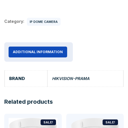
Category:
IP DOME CAMERA
ADDITIONAL INFORMATION
BRAND
HIKVISION-PRAMA
Related products
SALE!
SALE!