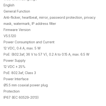
English
General Function
Anti-flicker, heartbeat, mirror, password protection, privacy
mask, watermark, IP address filter
Firmware Version
V5.5.120
Power Consumption and Current
12 VDC, 0.4 A, max. 5 W
PoE: (802.3af, 36 V to 57 V), 0.2 A to 0.15 A, max. 6.5 W
Power Supply
12 VDC ± 25%
PoE: 802.3af, Class 3
Power Interface
Ø5.5 mm coaxial power plug
Protection
IP67 (IEC 60529-2013)