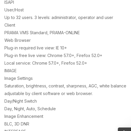
ISAPI
User/Host
Up to 32 users. 3 levels: administrator, operator and user
Client
PRAMA VMS Standard, PRAMA-ONLINE
Web Browser
Plug-in required live view: IE 10+
Plug-in free live view: Chrome 57.0+, Firefox 52.0+
Local service: Chrome 57.0+, Firefox 52.0+
IMAGE
Image Settings
Saturation, brightness, contrast, sharpness, AGC, white balance
adjustable by client software or web browser.
Day/Night Switch
Day, Night, Auto, Schedule
Image Enhancement
BLC, 3D DNR