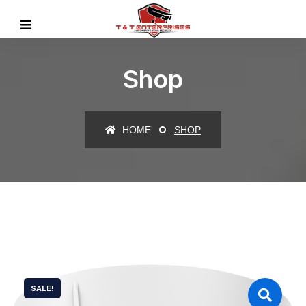
Shop
HOME
SHOP
SALE!