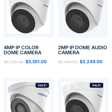
4MP IP COLOR
2MP IP DOME AUDIO
DOME CAMERA
CAMERA
$
3,551.00
$
3,249.00
$
8,700.00
$
5,489.00
SALE!
SALE!