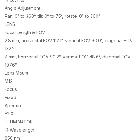
Angle Adjustment
Pan: 0° to 360°, tilt: 0° to 75°, rotate: 0° to 360°
LENS
Focal Length & FOV
2.8 mm, horizontal FOV 112.1°, vertical FOV 60.0°, diagonal FOV
132.2°
4 mm, horizontal FOV 90.2°, vertical FOV 48.6°, diagonal FOV
107.6°
Lens Mount
M12
Focus
Fixed
Aperture
F2.0
ILLUMINATOR
IR Wavelength
850 nm