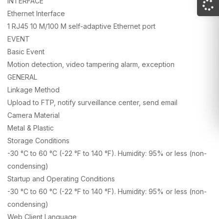
INTERFACE
Ethernet Interface
1 RJ45 10 M/100 M self-adaptive Ethernet port
EVENT
Basic Event
Motion detection, video tampering alarm, exception
GENERAL
Linkage Method
Upload to FTP, notify surveillance center, send email
Camera Material
Metal & Plastic
Storage Conditions
-30 °C to 60 °C (-22 °F to 140 °F). Humidity: 95% or less (non-
condensing)
Startup and Operating Conditions
-30 °C to 60 °C (-22 °F to 140 °F). Humidity: 95% or less (non-
condensing)
Web Client Language