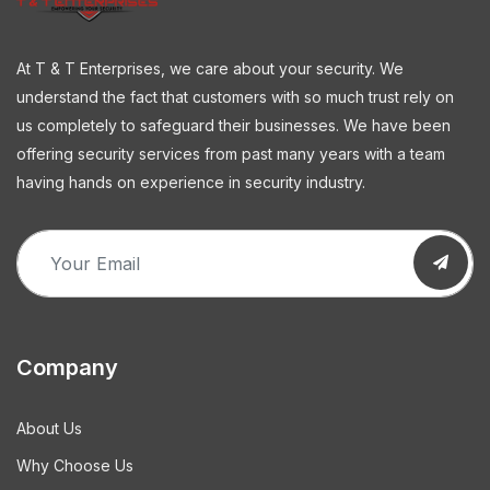
At T & T Enterprises, we care about your security. We
understand the fact that customers with so much trust rely on
us completely to safeguard their businesses. We have been
offering security services from past many years with a team
having hands on experience in security industry.
Company
About Us
Why Choose Us