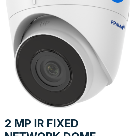
2 MP IR FIXED