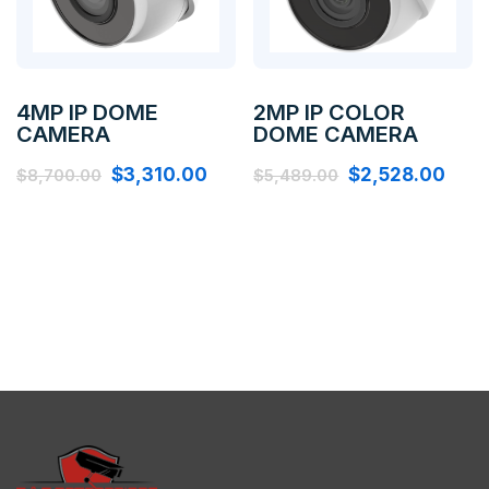
4MP IP DOME
2MP IP COLOR
CAMERA
DOME CAMERA
$
3,310.00
$
2,528.00
$
8,700.00
$
5,489.00