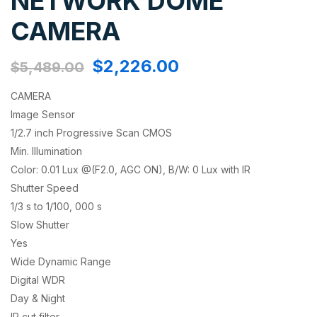
NETWORK DOME
CAMERA
$
2,226.00
$
5,489.00
CAMERA
Image Sensor
1/2.7 inch Progressive Scan CMOS
Min. Illumination
Color: 0.01 Lux @(F2.0, AGC ON), B/W: 0 Lux with IR
Shutter Speed
1/3 s to 1/100, 000 s
Slow Shutter
Yes
Wide Dynamic Range
Digital WDR
Day & Night
IR cut filter