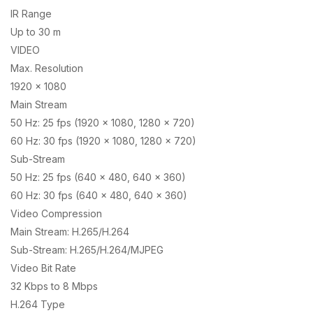
IR Range
Up to 30 m
VIDEO
Max. Resolution
1920 × 1080
Main Stream
50 Hz: 25 fps (1920 × 1080, 1280 × 720)
60 Hz: 30 fps (1920 × 1080, 1280 × 720)
Sub-Stream
50 Hz: 25 fps (640 × 480, 640 × 360)
60 Hz: 30 fps (640 × 480, 640 × 360)
Video Compression
Main Stream: H.265/H.264
Sub-Stream: H.265/H.264/MJPEG
Video Bit Rate
32 Kbps to 8 Mbps
H.264 Type