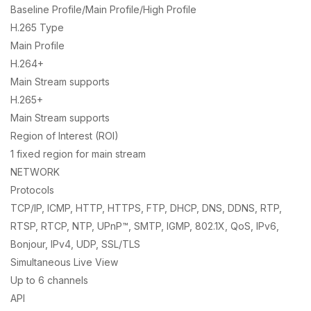
Baseline Profile/Main Profile/High Profile
H.265 Type
Main Profile
H.264+
Main Stream supports
H.265+
Main Stream supports
Region of Interest (ROI)
1 fixed region for main stream
NETWORK
Protocols
TCP/IP, ICMP, HTTP, HTTPS, FTP, DHCP, DNS, DDNS, RTP,
RTSP, RTCP, NTP, UPnP™, SMTP, IGMP, 802.1X, QoS, IPv6,
Bonjour, IPv4, UDP, SSL/TLS
Simultaneous Live View
Up to 6 channels
API