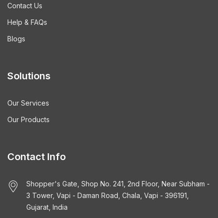
Contact Us
Help & FAQs
Blogs
Solutions
Our Services
Our Products
Contact Info
Shopper's Gate, Shop No. 241, 2nd Floor, Near Subham -
3 Tower, Vapi - Daman Road, Chala, Vapi - 396191,
Gujarat, India