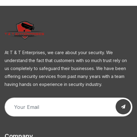
At T & T Enterprises, we care about your security. We
understand the fact that customers with so much trust rely on
us completely to safeguard their businesses. We have been
offering security services from past many years with a team
having hands on experience in security industry.
Company