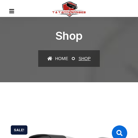
Shop
HOME
SHOP
SALE!