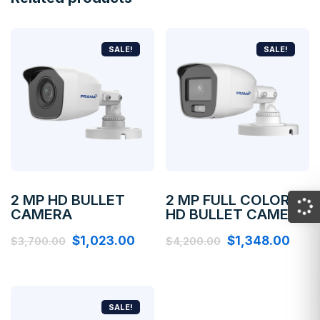
SALE!
SALE!
2 MP HD BULLET
2 MP FULL COLOR
CAMERA
HD BULLET CAMERA
$
1,023.00
$
1,348.00
$
3,700.00
$
4,200.00
SALE!