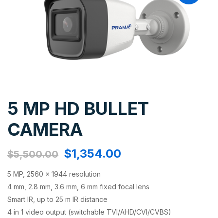
5 MP HD BULLET
CAMERA
$
1,354.00
$
5,500.00
5 MP, 2560 × 1944 resolution
4 mm, 2.8 mm, 3.6 mm, 6 mm fixed focal lens
Smart IR, up to 25 m IR distance
4 in 1 video output (switchable TVI/AHD/CVI/CVBS)