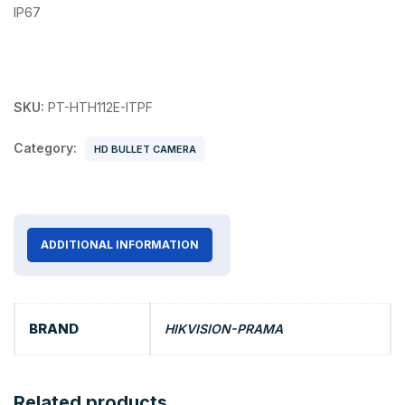
IP67
SKU:
PT-HTH112E-ITPF
Category:
HD BULLET CAMERA
ADDITIONAL INFORMATION
BRAND
HIKVISION-PRAMA
Related products