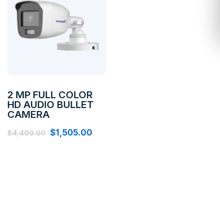
2 MP FULL COLOR
HD AUDIO BULLET
CAMERA
$
1,505.00
$
4,400.00