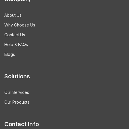
About Us
Why Choose Us
Contact Us
Help & FAQs
Blogs
Solutions
Our Services
Our Products
Contact Info