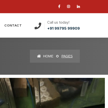
Call us today!
CONTACT
+91 99795 99909
HOME
PAGES