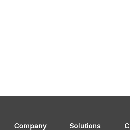
Company
Solutions
C