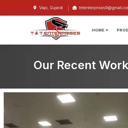
Vapi, Gujarat
tntenterprises9@gmail.c
HOME
PRO
Our Recent Wor