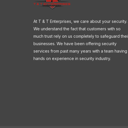
At T & T Enterprises, we care about your security.
We understand the fact that customers with so
much trust rely on us completely to safeguard thei
businesses. We have been offering security
services from past many years with a team having
hands on experience in security industry.