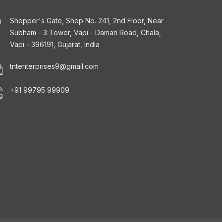
Shopper's Gate, Shop No. 241, 2nd Floor, Near
Subham - 3 Tower, Vapi - Daman Road, Chala,
Vapi - 396191, Gujarat, India
tntenterprises9@gmail.com
+91 99795 99909