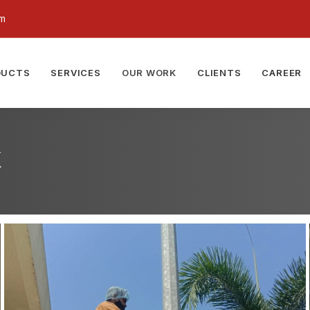
om
DUCTS
SERVICES
OUR WORK
CLIENTS
CAREER
k