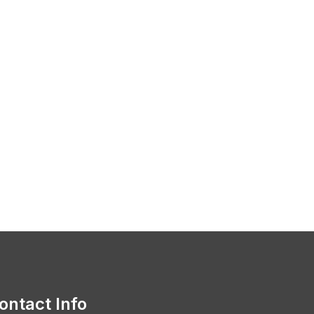
ontact Info