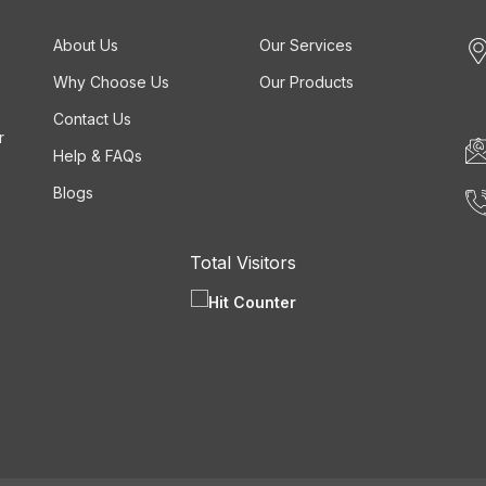
About Us
Our Services
Why Choose Us
Our Products
Contact Us
r
Help & FAQs
Blogs
Total Visitors