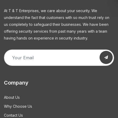
At T & T Enterprises, we care about your security. We
understand the fact that customers with so much trust rely on
us completely to safeguard their businesses. We have been
offering security services from past many years with a team
having hands on experience in security industry.
Company
About Us
Why Choose Us
Contact Us