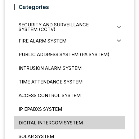
Categories
SECURITY AND SURVEILLANCE
SYSTEM (CCTV)
FIRE ALARM SYSTEM
PUBLIC ADDRESS SYSTEM (PA SYSTEM)
INTRUSION ALARM SYSTEM
TIME ATTENDANCE SYSTEM
ACCESS CONTROL SYSTEM
IP EPABXS SYSTEM
DIGITAL INTERCOM SYSTEM
SOLAR SYSTEM