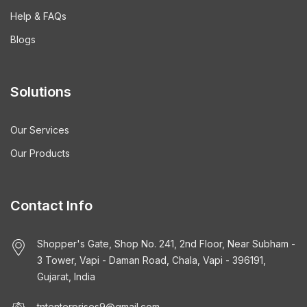
Help & FAQs
Blogs
Solutions
Our Services
Our Products
Contact Info
Shopper's Gate, Shop No. 241, 2nd Floor, Near Subham -
3 Tower, Vapi - Daman Road, Chala, Vapi - 396191,
Gujarat, India
tntenterprises9@gmail.com