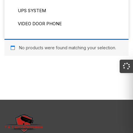
UPS SYSTEM
VIDEO DOOR PHONE
No products were found matching your selection.