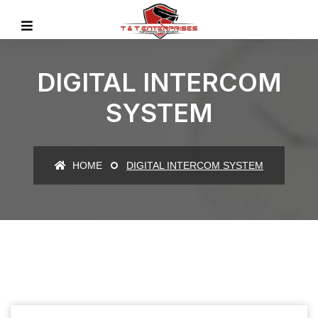
DIGITAL INTERCOM
SYSTEM
HOME
DIGITAL INTERCOM SYSTEM