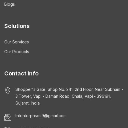
Blogs
Solutions
Our Services
Our Products
Contact Info
Shopper's Gate, Shop No. 241, 2nd Floor, Near Subham -
3 Tower, Vapi - Daman Road, Chala, Vapi - 396191,
Gujarat, India
tntenterprises9@gmail.com