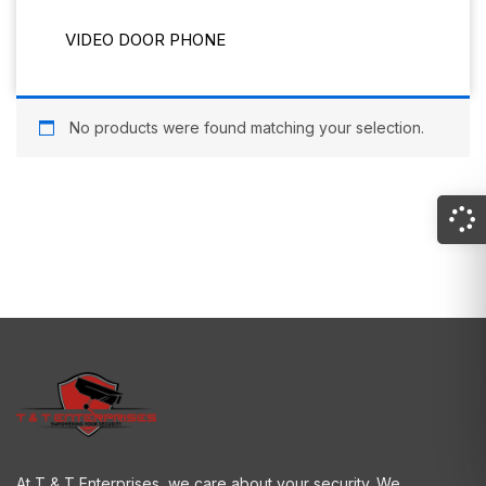
VIDEO DOOR PHONE
No products were found matching your selection.
At T & T Enterprises, we care about your security. We