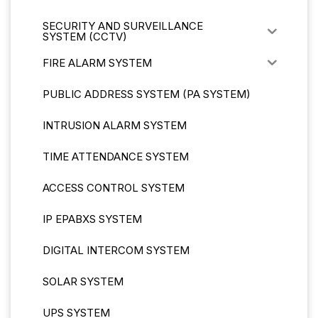
SECURITY AND SURVEILLANCE
SYSTEM (CCTV)
FIRE ALARM SYSTEM
PUBLIC ADDRESS SYSTEM (PA SYSTEM)
INTRUSION ALARM SYSTEM
TIME ATTENDANCE SYSTEM
ACCESS CONTROL SYSTEM
IP EPABXS SYSTEM
DIGITAL INTERCOM SYSTEM
SOLAR SYSTEM
UPS SYSTEM