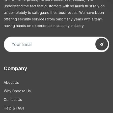
understand the fact that customers with so much trust rely on
us completely to safeguard their businesses. We have been
offering security services from past many years with a team
having hands on experience in security industry.
Company
About Us
Why Choose Us
Contact Us
Help & FAQs