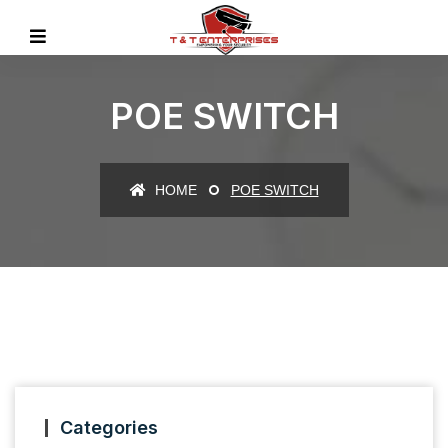
POE SWITCH
HOME
POE SWITCH
Categories