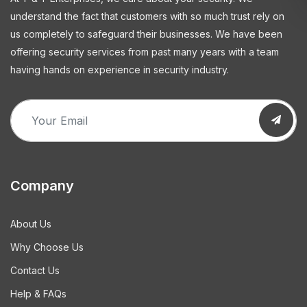
understand the fact that customers with so much trust rely on
us completely to safeguard their businesses. We have been
offering security services from past many years with a team
having hands on experience in security industry.
Company
About Us
Why Choose Us
Contact Us
Help & FAQs