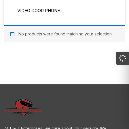
VIDEO DOOR PHONE
No products were found matching your selection.
At T & T Enterprises, we care about your security. We