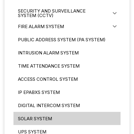
SECURITY AND SURVEILLANCE
SYSTEM (CCTV)
FIRE ALARM SYSTEM
PUBLIC ADDRESS SYSTEM (PA SYSTEM)
INTRUSION ALARM SYSTEM
TIME ATTENDANCE SYSTEM
ACCESS CONTROL SYSTEM
IP EPABXS SYSTEM
DIGITAL INTERCOM SYSTEM
SOLAR SYSTEM
UPS SYSTEM