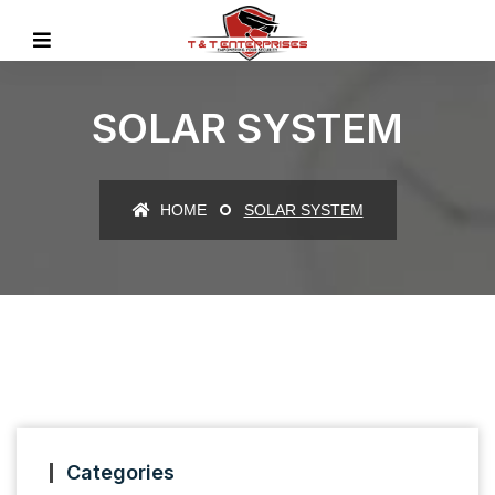
SOLAR SYSTEM
HOME
SOLAR SYSTEM
Categories