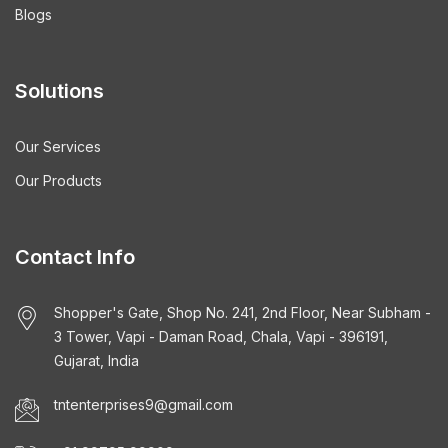
Blogs
Solutions
Our Services
Our Products
Contact Info
Shopper's Gate, Shop No. 241, 2nd Floor, Near Subham -
3 Tower, Vapi - Daman Road, Chala, Vapi - 396191,
Gujarat, India
tntenterprises9@gmail.com